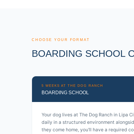
CHOOSE YOUR FORMAT
BOARDING SCHOOL O
5 WEEKS AT THE DOG RANCH
BOARDING SCHOOL
Your dog lives at The Dog Ranch in Lipa Ci
daily in a structured environment alongsi
they come home, you'll have a required co