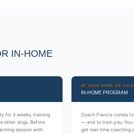
R IN-HOME
AT YOUR HOME OR VIA 
IN-HOME PROGRAM
ty for 5 weeks, training
Coach Francis comes to
de other dogs. Before
— and to train you. You 
aching session with
get real-time coaching 