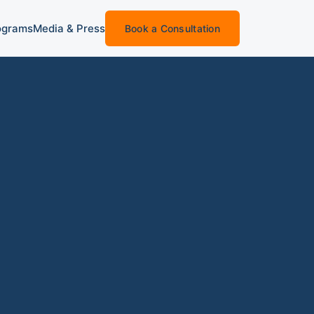
ograms
Media & Press
Book a Consultation