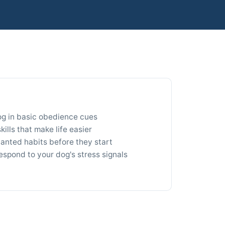
og in basic obedience cues
ills that make life easier
nted habits before they start
espond to your dog's stress signals