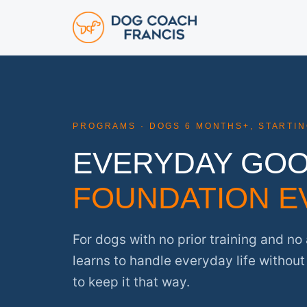
PROGRAMS · DOGS 6 MONTHS+, STARTI
EVERYDAY GO
FOUNDATION E
For dogs with no prior training and n
learns to handle everyday life withou
to keep it that way.