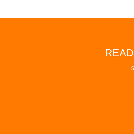
READ
S