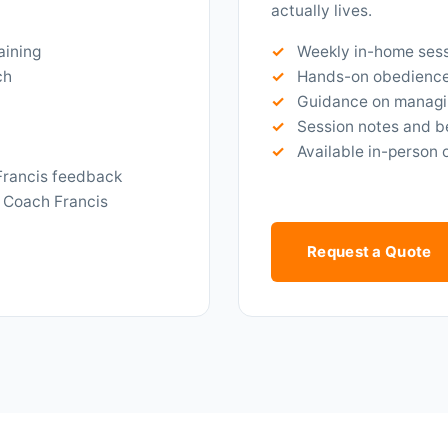
actually lives.
aining
Weekly in-home sess
ch
Hands-on obedience 
Guidance on managi
Session notes and b
Available in-person 
Francis feedback
 Coach Francis
Request a Quote