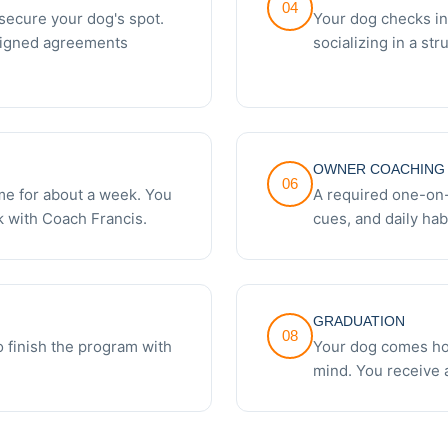
04
secure your dog's spot.
Your dog checks in
signed agreements
socializing in a st
OWNER COACHING 
06
e for about a week. You
A required one-on
 with Coach Francis.
cues, and daily hab
GRADUATION
08
 finish the program with
Your dog comes hom
mind. You receive a