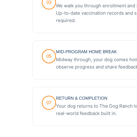
03
We walk you through enrollment and 
Up-to-date vaccination records and 
required.
MID-PROGRAM HOME BREAK
05
Midway through, your dog comes hom
observe progress and share feedback
RETURN & COMPLETION
07
Your dog returns to The Dog Ranch to
real-world feedback built in.