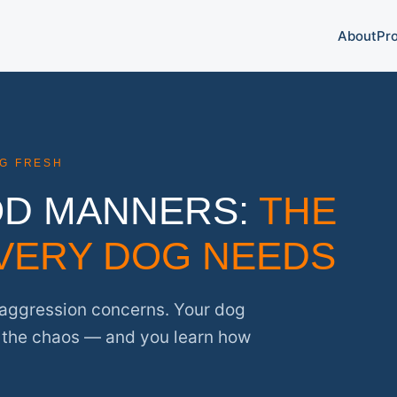
About
Pr
NG FRESH
OD MANNERS:
THE
VERY DOG NEEDS
o aggression concerns. Your dog
t the chaos — and you learn how