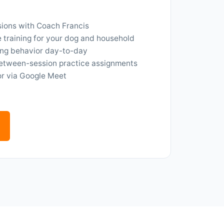
ions with Coach Francis
training for your dog and household
ng behavior day-to-day
etween-session practice assignments
or via Google Meet