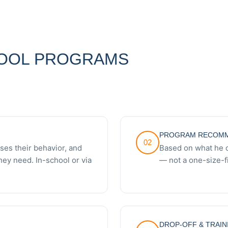
OOL PROGRAMS
PROGRAM RECOMM
02
es their behavior, and
Based on what he 
hey need. In-school or via
— not a one-size-fi
DROP-OFF & TRAIN