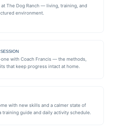
 at The Dog Ranch — living, training, and
ructured environment.
SESSION
-one with Coach Francis — the methods,
its that keep progress intact at home.
e with new skills and a calmer state of
 training guide and daily activity schedule.