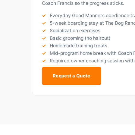
Coach Francis so the progress sticks.
Everyday Good Manners obedience tr
5-week boarding stay at The Dog Ran
Socialization exercises
Basic grooming (no haircut)
Homemade training treats
Mid-program home break with Coach 
Required owner coaching session with
Request a Quote