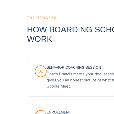
THE PROCESS
HOW BOARDING SCH
WORK
BEHAVIOR COACHING SESSION
01
Coach Francis meets your dog, assess
gives you an honest picture of what t
Google Meet.
ENROLLMENT