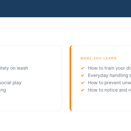
WHAT YOU LEARN
itely on leash
How to train your d
Everyday handling sk
social play
How to prevent unwa
ing
How to notice and r