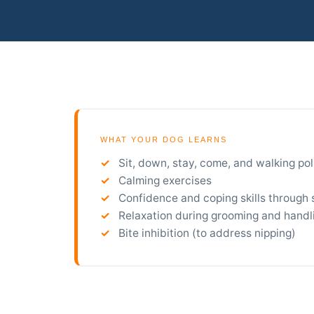
WHAT YOUR DOG LEARNS
Sit, down, stay, come, and walking pol
Calming exercises
Confidence and coping skills through 
Relaxation during grooming and handl
Bite inhibition (to address nipping)