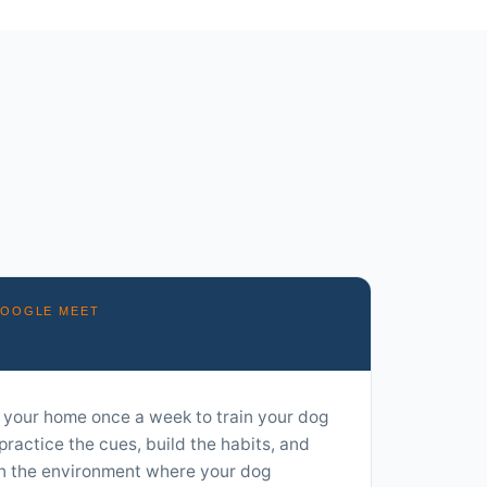
GOOGLE MEET
 your home once a week to train your dog
practice the cues, build the habits, and
in the environment where your dog