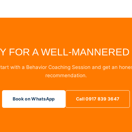
Y FOR A WELL-MANNERED
tart with a Behavior Coaching Session and get an hone
recommendation.
Book on WhatsApp
Call 0917 839 3647