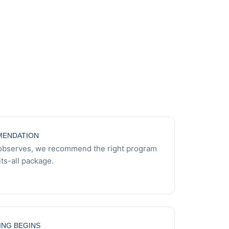
ENDATION
observes, we recommend the right program
ts-all package.
ING BEGINS