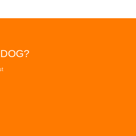
 DOG?
st