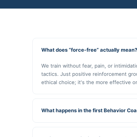
What does “force-free” actually mean
We train without fear, pain, or intimida
tactics. Just positive reinforcement gr
ethical choice; it's the more effective o
What happens in the first Behavior Co