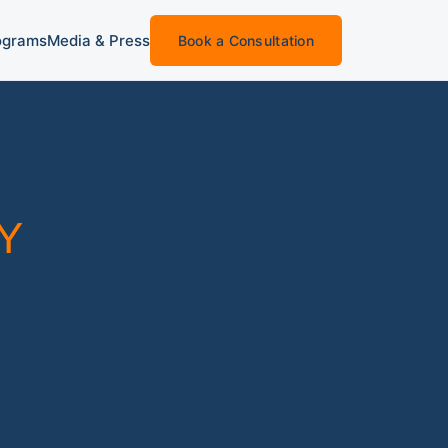
ograms
Media & Press
Book a Consultation
Y