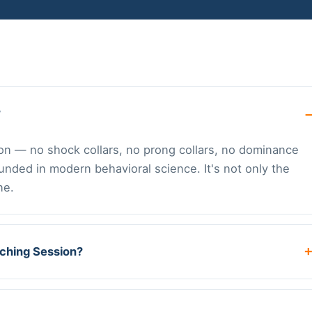
?
tion — no shock collars, no prong collars, no dominance
ounded in modern behavioral science. It's not only the
ne.
aching Session?