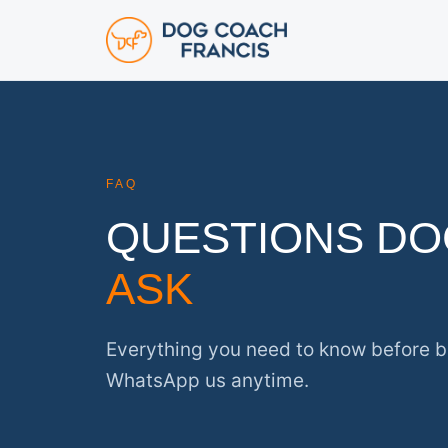
FAQ
QUESTIONS D
ASK
Everything you need to know before b
WhatsApp us anytime.