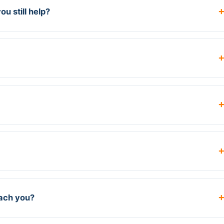
u still help?
each you?