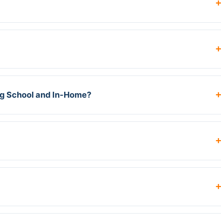
ng School and In-Home?