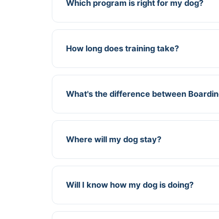
Which program is right for my dog?
How long does training take?
What's the difference between Boardi
Where will my dog stay?
Will I know how my dog is doing?