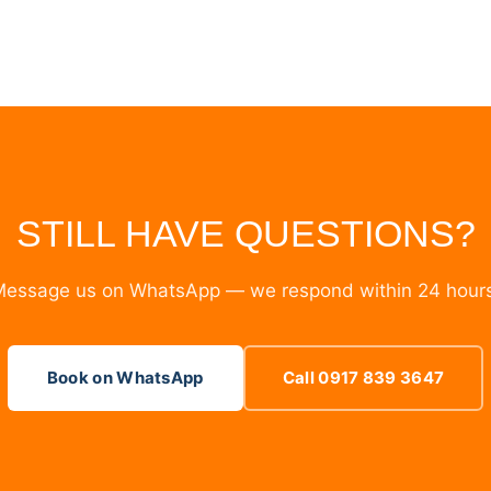
STILL HAVE QUESTIONS?
essage us on WhatsApp — we respond within 24 hour
Book on WhatsApp
Call 0917 839 3647