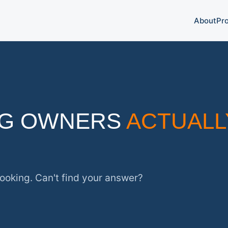
About
Pr
OG OWNERS
ACTUALL
ooking. Can't find your answer?