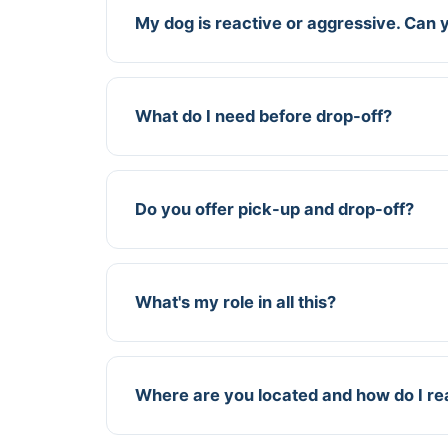
My dog is reactive or aggressive. Can yo
What do I need before drop-off?
Do you offer pick-up and drop-off?
What's my role in all this?
Where are you located and how do I r